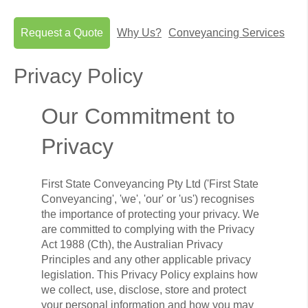
Request a Quote
Why Us?
Conveyancing Services
Privacy Policy
Our Commitment to
Privacy
First State Conveyancing Pty Ltd ('First State
Conveyancing', 'we', 'our' or 'us') recognises
the importance of protecting your privacy. We
are committed to complying with the Privacy
Act 1988 (Cth), the Australian Privacy
Principles and any other applicable privacy
legislation. This Privacy Policy explains how
we collect, use, disclose, store and protect
your personal information and how you may