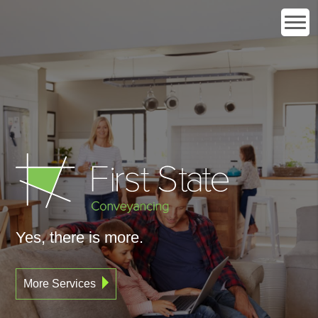
Yes, there is more.
More Services