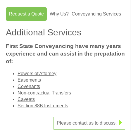
Request a Quote
Why Us?
Conveyancing Services
Additional Services
First State Conveyancing have many years
experience and can assist in the prepatation
of:
Powers of Attorney
Easements
Covenants
Non-contractual Transfers
Caveats
Section 88B Instruments
Please contact us to discuss.