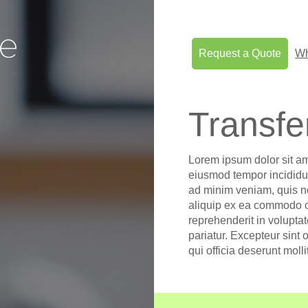
Request a Quote
Wh
Transfe
Lorem ipsum dolor sit am
eiusmod tempor incididun
ad minim veniam, quis no
aliquip ex ea commodo co
reprehenderit in voluptat
pariatur. Excepteur sint 
qui officia deserunt moll