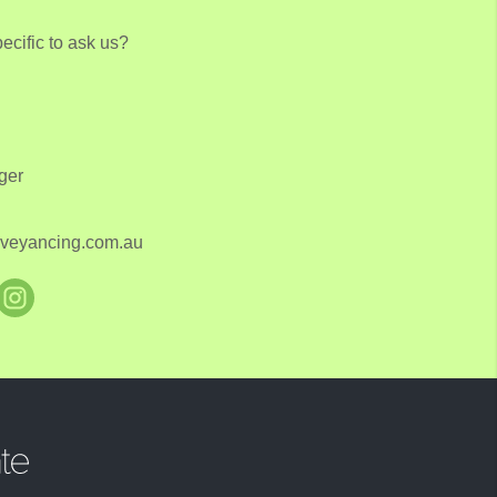
cific to ask us?
ger
onveyancing.com.au