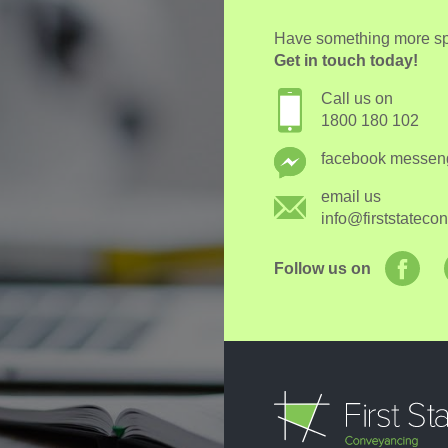
Have something more spe
Get in touch today!
Call us on
1800 180 102
facebook messen
email us
info@firststatec
Follow us on