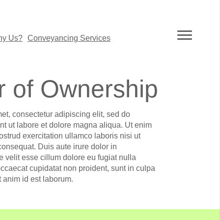
y Us?
Conveyancing Services
r of Ownership
et, consectetur adipiscing elit, sed do
t ut labore et dolore magna aliqua. Ut enim
strud exercitation ullamco laboris nisi ut
nsequat. Duis aute irure dolor in
e velit esse cillum dolore eu fugiat nulla
occaecat cupidatat non proident, sunt in culpa
it anim id est laborum.