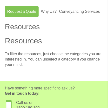
Request a Quote
Why Us?
Conveyancing Services
Resources
Resources
To filter the resources, just choose the categories you are
interested in. You can unselect a category if you change
your mind.
Have something more specific to ask us?
Get in touch today!
Call us on
1800 180 102