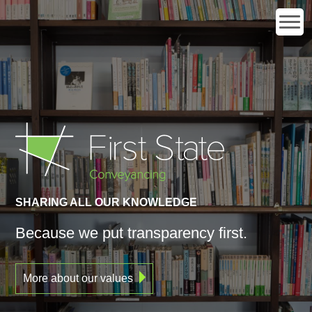
SHARING ALL OUR KNOWLEDGE
Because we put transparency
first.
More about our values